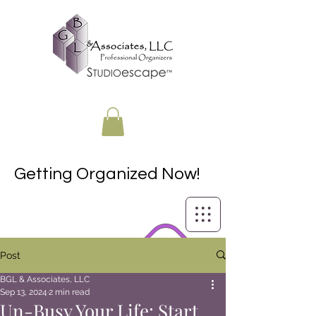
Getting Organized Now!
Post
BGL & Associates, LLC
Sep 13, 2024
2 min read
Un-Busy Your Life: Start