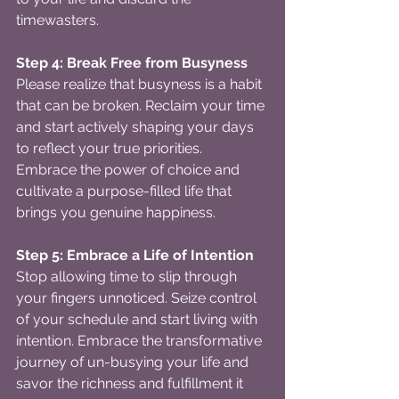
timewasters.
Step 4: Break Free from Busyness
Please realize that busyness is a habit 
that can be broken. Reclaim your time 
and start actively shaping your days 
to reflect your true priorities. 
Embrace the power of choice and 
cultivate a purpose-filled life that 
brings you genuine happiness.
Step 5: Embrace a Life of Intention
Stop allowing time to slip through 
your fingers unnoticed. Seize control 
of your schedule and start living with 
intention. Embrace the transformative 
journey of un-busying your life and 
savor the richness and fulfillment it 