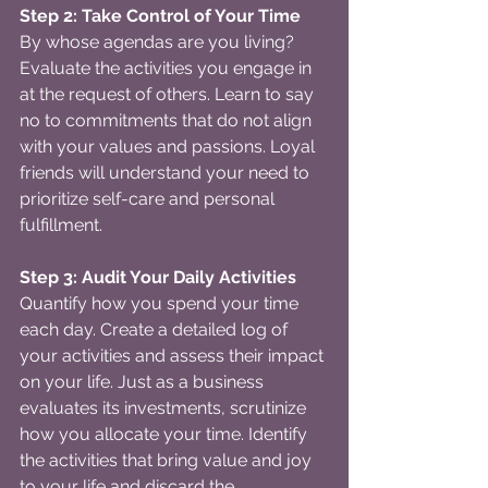
Step 2: Take Control of Your Time
By whose agendas are you living? 
Evaluate the activities you engage in 
at the request of others. Learn to say 
no to commitments that do not align 
with your values and passions. Loyal 
friends will understand your need to 
prioritize self-care and personal 
fulfillment.
Step 3: Audit Your Daily Activities
Quantify how you spend your time 
each day. Create a detailed log of 
your activities and assess their impact 
on your life. Just as a business 
evaluates its investments, scrutinize 
how you allocate your time. Identify 
the activities that bring value and joy 
to your life and discard the 