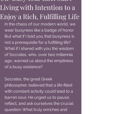
Living with Intention to a
Enjoy a Rich, Fulfilling Life
In the chaos of our modern world, we 
wear busyness like a badge of honor. 
But what if I told you that busyness is 
not a prerequisite for a fulfilling life? 
What if I shared with you the wisdom 
of Socrates, who, over two millennia 
ago, warned us about the emptiness 
of a busy existence?
Socrates, the great Greek 
philosopher, believed that a life filled 
with constant activity could lead to a 
barren soul. He urged us to pause, 
reflect, and ask ourselves the crucial 
question: What truly enriches and 