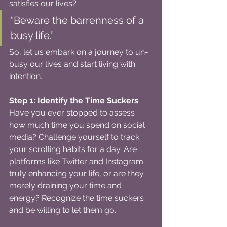
satisfies our lives?
“Beware the barrenness of a 
busy life.”
So, let us embark on a journey to un-
busy our lives and start living with 
intention.
Step 1: Identify the Time Suckers
Have you ever stopped to assess 
how much time you spend on social 
media? Challenge yourself to track 
your scrolling habits for a day. Are 
platforms like Twitter and Instagram 
truly enhancing your life, or are they 
merely draining your time and 
energy? Recognize the time suckers 
and be willing to let them go.