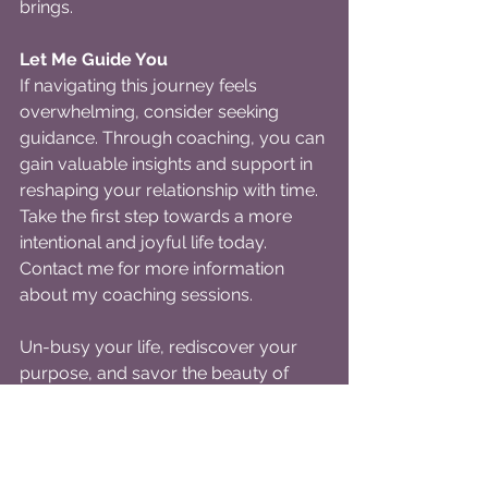
brings.
Let Me Guide You
If navigating this journey feels 
overwhelming, consider seeking 
guidance. Through coaching, you can 
gain valuable insights and support in 
reshaping your relationship with time. 
Take the first step towards a more 
intentional and joyful life today. 
Contact me for more information 
about my coaching sessions.
Un-busy your life, rediscover your 
purpose, and savor the beauty of 
living with intention.
You deserve a life that is rich, fulfilling, 
and uniquely yours.