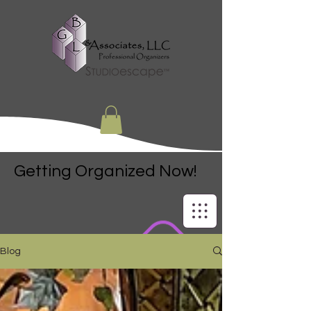
Getting Organized Now!
Blog