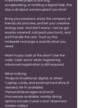
FOREVER® projects, knitting,
scrapbooking, or tackling a digital task, this
day is all about uninterrupted "you time."
Bring your passions, enjoy the company of
friends old and new, and let your creative
energy soar. And don’t worry—we’ve got
snacks covered! Just pack your lunch, and
we’ll handle the rest. Trust us, this
midweek recharge is exactly what you
need.
Want to pay cash at the door? Use the
code 'cash-extra' when registering.
Advanced registration is still required.
What to Bring:
*Projects (traditional, digital, or other)
*Laptop, cords, and external hard drive (if
needed; Wi-Fi available)
*Personal beverages and lunch
(microwave available; nearby dining
options include Culver’s and *downtown
Golden Valley)