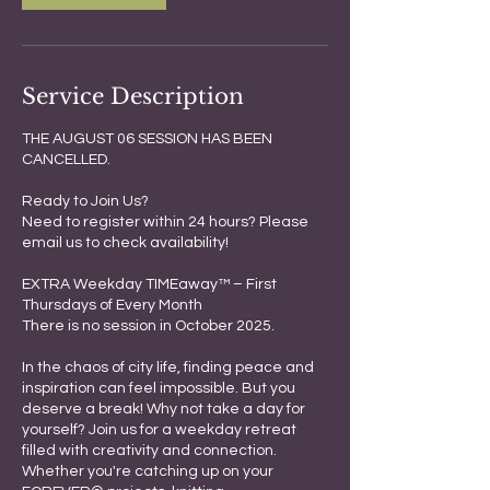
Service Description
THE AUGUST 06 SESSION HAS BEEN
CANCELLED.
Ready to Join Us?
Need to register within 24 hours? Please
email us to check availability!
EXTRA Weekday TIMEaway™ – First
Thursdays of Every Month
There is no session in October 2025.
In the chaos of city life, finding peace and
inspiration can feel impossible. But you
deserve a break! Why not take a day for
yourself? Join us for a weekday retreat
filled with creativity and connection.
Whether you're catching up on your