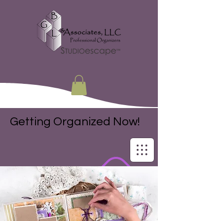
Getting Organized Now!