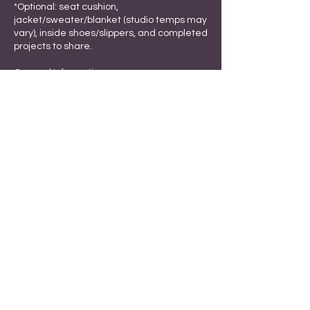
*Optional: seat cushion,
jacket/sweater/blanket (studio temps may
vary), inside shoes/slippers, and completed
projects to share.
General Information
*Masks are optional; provided upon
request. Hand sanitizer available.
*Update software and files before the
session.
*Complimentary coffee, tea, cocoa,
snacks, and treats.
*Refrigerator with ice maker available for
beverages and personal food.
*Limit perfume use to prevent allergies.
*Ample parking in front of the office.
All dates are subject to change.
Registration is nonrefundable.
Cancellation Policy