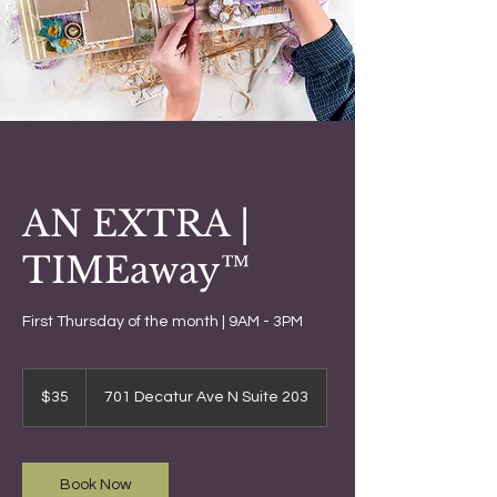
AN EXTRA |
TIMEaway™
First Thursday of the month | 9AM - 3PM
35
US
$35
701 Decatur Ave N Suite 203
dollars
Book Now