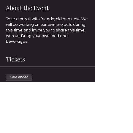
About the Event
Take a break with friends, old and new. We
will be working on our own projects during
this time and invite you to share this time
with us. Bring your own food and
beverages.
Tickets
Sale ended
Ticket type
Standard Registration
More info
Price
$10.00