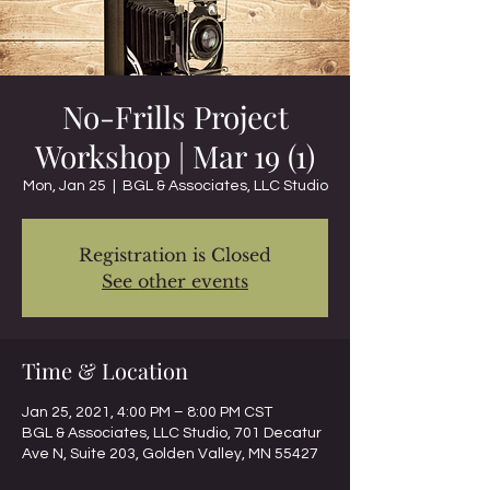
No-Frills Project
Workshop | Mar 19 (1)
Mon, Jan 25
  |  
BGL & Associates, LLC Studio
Registration is Closed
See other events
Time & Location
Jan 25, 2021, 4:00 PM – 8:00 PM CST
BGL & Associates, LLC Studio, 701 Decatur
Ave N, Suite 203, Golden Valley, MN 55427