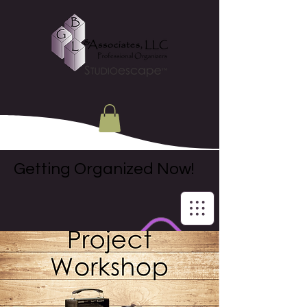
Getting Organized Now!