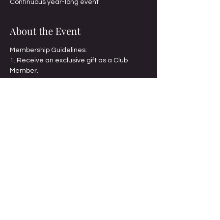
Continuous year-long event
About the Event
Membership Guidelines:
1. Receive an exclusive gift as a Club 
Member.
2. Set a goal to complete 221 individual 
pages or projects
3. Count all projects one-for-one.
4. Showcase your project(s) at the annual 
brunch.
5. Receive a $10 discount on one 
workshop each month; excludes Twin 
Cities Digital Day.
Read More >
Share This Event