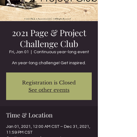
2021 Page & Project
Challenge Club
Fri, Jan 01
  |  
Continuous year-long event
An year-long challenge! Get inspired.
Registration is Closed
See other events
Time & Location
Jan 01, 2021, 12:00 AM CST – Dec 31, 2021,
11:59 PM CST