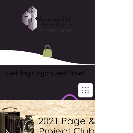
Getting Organized Now!