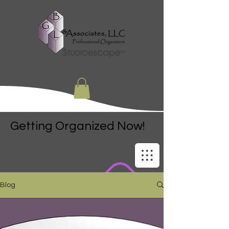
Getting Organized Now!
Blog