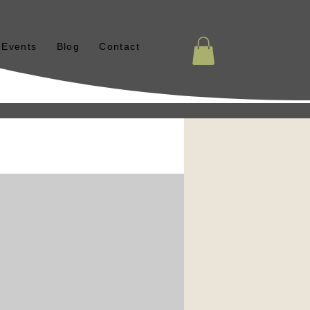
Events
Blog
Contact