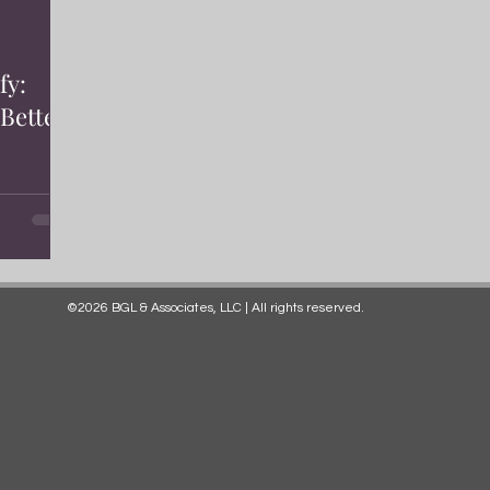
fy:
Better
©2026 BGL & Associates, LLC | All rights reserved.