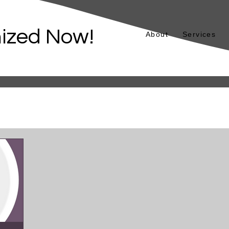
ized Now!
About
Services