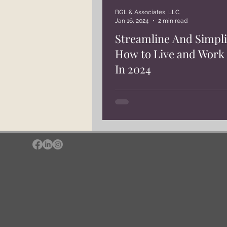
BGL & Associates, LLC
Jan 16, 2024
2 min read
Streamline And Simpli
How to Live and Work 
In 2024