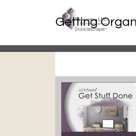
Getting Organ