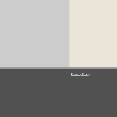
Privacy Policy