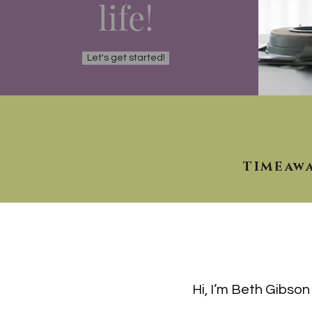
life!
Let's get started!
TIMEaw
Hi, I’m Beth Gibso