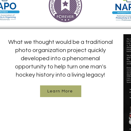
What we thought would be a traditional
photo organization project quickly
developed into a phenomenal
opportunity to help turn one man's
hockey history into a living legacy!
Learn More