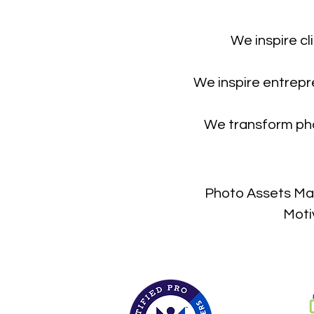
We inspire cl
We inspire entrepr
We transform pho
Photo Assets Man
Moti