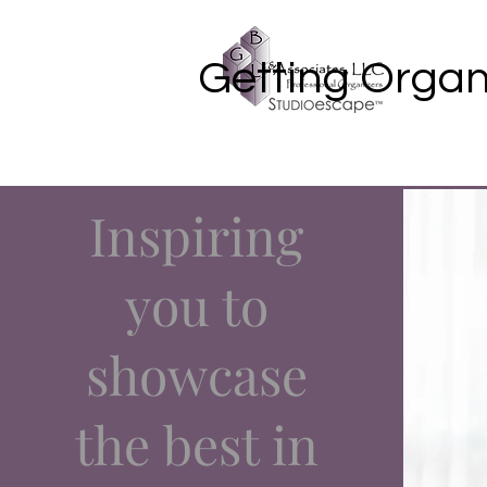
Getting Organ
Inspiring
you to
showcase
the best in