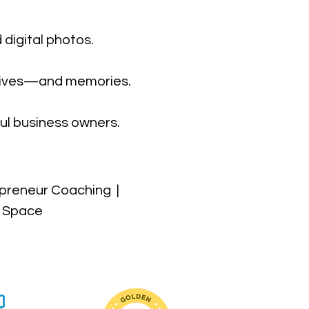
 digital photos.
r lives—and memories.
ul business owners.
preneur Coaching |
t Space