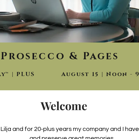
Prosecco & Pages
ay™ | PLUS August 15 | Noon - 
Welcome
n Lilja and for 20-plus years my company and I ha
and preserve great memories.