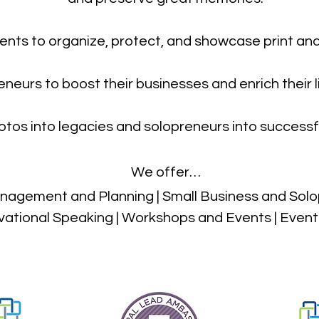
ients to organize, protect, and showcase print and
eneurs to boost their businesses and enrich thei
tos into legacies and solopreneurs into successf
We offer…
agement and Planning | Small Business and Solo
vational Speaking | Workshops and Events | Even