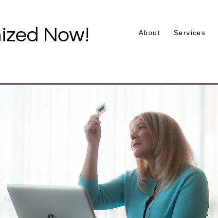
ized Now!
About
Services