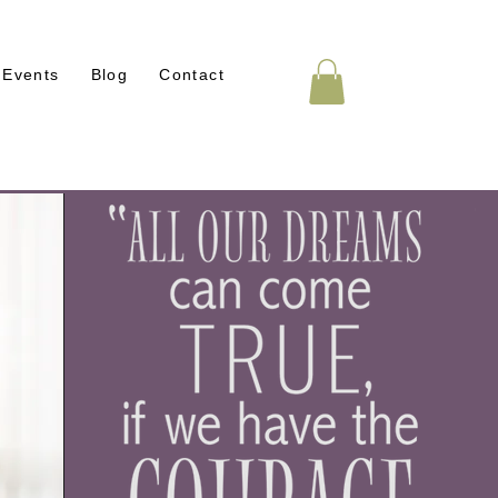
Events
Blog
Contact