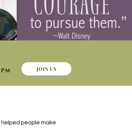
JOIN US
9PM
ve helped people make