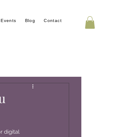
Events
Blog
Contact
u
 digital 