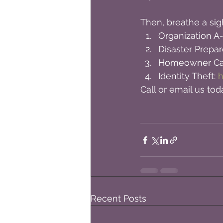
Then, breathe a sigh
Organization A-
Disaster Prepar
Homeowner Cat
Identity Theft: 
h
Call or email us toda
Recent Posts