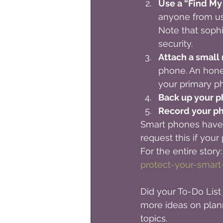
Use a “Find My
anyone from us
Note that sophi
security.
Attach a small
phone. An hone
your primary p
Back up your p
Record your ph
Smart phones have a
request this if you
For the entire story:
protect-your-smart
Did your To-Do List 
more ideas on plan
topics. 