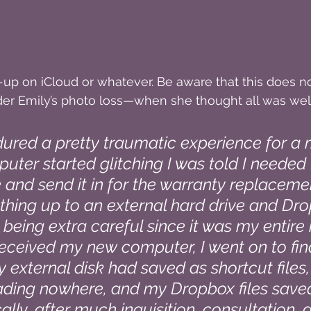
up on iCloud or whatever. Be aware that this does n
der Emily’s photo loss—when she thought all was well
ndured a pretty traumatic experience for a
uter started glitching I was told I needed 
 and send it in for the warranty replacemen
hing up to an external hard drive and Dro
 being extra careful since it was my entire
 received my new computer, I went on to find
y external disk had saved as shortcut files,
eading nowhere, and my Dropbox files saved
ically, after much inquisition, consultation, 