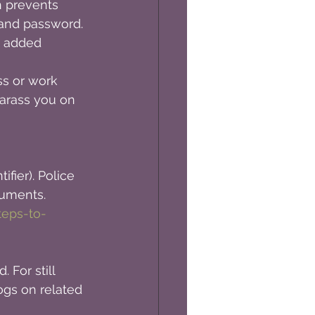
h prevents 
and password. 
y added 
s or work 
arass you on 
fier). Police 
cuments.
teps-to-
 For still 
gs on related 