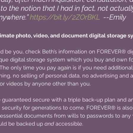
to the notion that I had in fact, not actual
ywhere.” 
https://bit.ly/2ZOrBKL
  --Emily
mate photo, video, and document digital storage s
uld be you, check Beth’s information on FOREVER® digi
ue digital storage system which you buy and own for
. The only time you pay again is if you need additional
ning, no selling of personal data, no advertising and 
or videos by anyone other than you.
e guaranteed secure with a triple back-up plan and
 security for generations to come. FOREVER® is also 
 essential documents from wills to passwords to any v
uld be backed up 
and
 accessible.