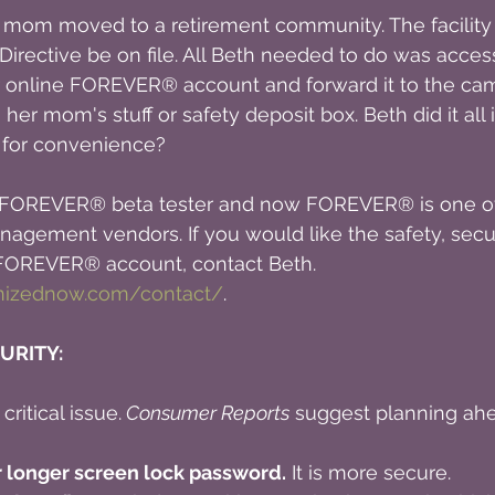
 mom moved to a retirement community. The facility 
irective be on file. All Beth needed to do was acces
 online FOREVER® account and forward it to the ca
er mom's stuff or safety deposit box. Beth did it all 
t for convenience?
 a FOREVER® beta tester and now FOREVER® is one of
agement vendors. If you would like the safety, securi
a FOREVER® account, contact Beth. 
anizednow.com/contact/
.
URITY:
ritical issue.
 Consumer Reports
 suggest planning ahe
r longer screen lock password.
 It is more secure.