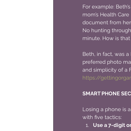
For example: Beth’s
mom’s Health Care D
document from her
No hunting through h
minute. How is tha
Beth, in fact, was
preferred photo man
and simplicity of 
https://gettingorg
SMART PHONE SEC
Losing a phone is a c
with five tactics:
Use a 7-digit o