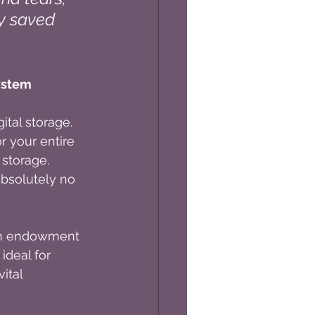
ly saved 
ystem
tal storage. 
 your entire 
 storage. 
absolutely no 
 an endowment 
ideal for 
ital 