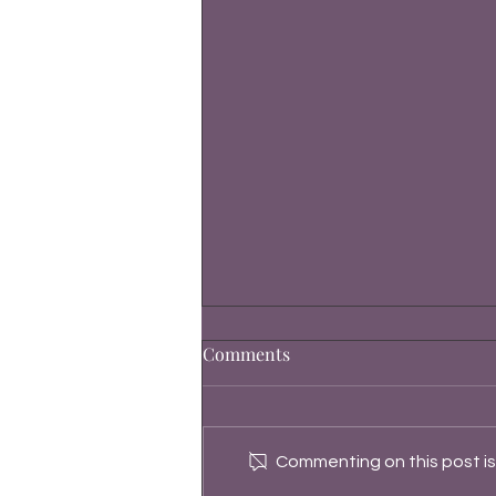
Comments
Commenting on this post isn