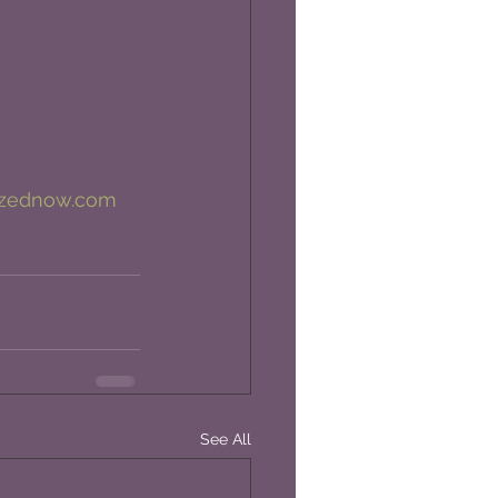
izednow.com
See All