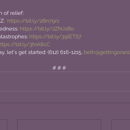
 of relief:
Z:  
https://bit.ly/2Bn79r1
edness: 
https://bit.ly/2ZNJsBo
astrophes: 
https://bit.ly/39lETS7
ttps://bit.ly/3hrA8cC
y, let's get started: (612) 616-1215, 
beth@gettingoran
# # #