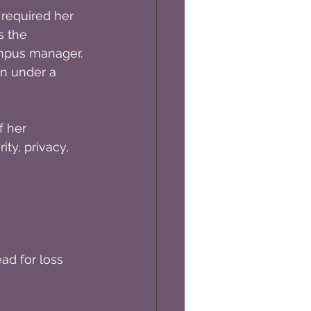
required her 
s the 
mpus manager. 
in under a 
 her 
ty, privacy, 
ad for loss 