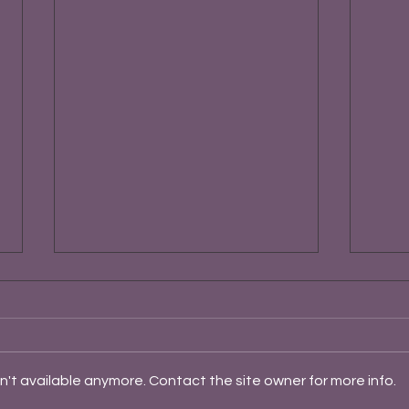
't available anymore. Contact the site owner for more info.