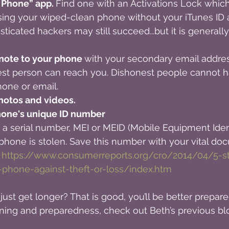
 Phone” app. 
Find one with an Activations Lock whic
ing your wiped-clean phone without your iTunes ID 
sticated hackers may still succeed...but it is generall
 note to your phone 
with your secondary email addres
st person can reach you. Dishonest people cannot h
hone or email.
hotos and videos.
one's unique ID number 
 serial number, MEI or MEID (Mobile Equipment Identi
r phone is stolen. Save this number with your vital do
 
https://www.consumerreports.org/cro/2014/04/5-s
-phone-against-theft-or-loss/index.htm
just get longer? That is good, you’ll be better prepared.
ning and preparedness, check out Beth’s previous blo