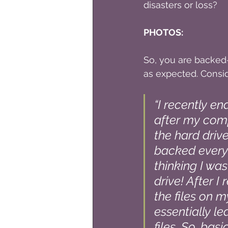
disasters or loss?
PHOTOS:
So, you are backed-
as expected. Consi
“I recently e
after my comp
the hard drive
backed everyt
thinking I was
drive! After I
the files on m
essentially l
files. So, bas