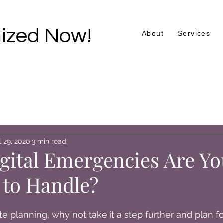
ized Now!
About
Services
l 29, 2020
3 min read
gital Emergencies Are Yo
 to Handle?
te planning, why not take it a step further and plan for