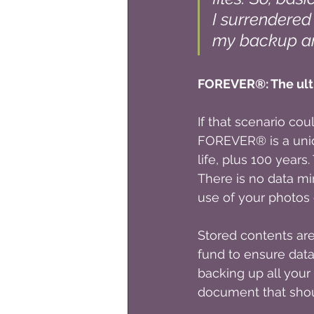
I surrendered 
my backup an
FOREVER®: The ulti
If that scenario co
FOREVER® is a uniq
life, plus 100 years
There is no data mi
use of your photos 
Stored contents ar
fund to ensure data
backing up all your
document that sho