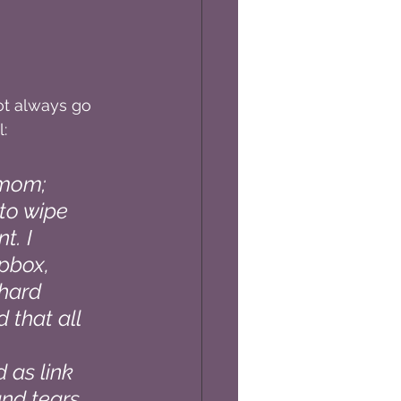
ot always go 
:
 mom; 
to wipe 
t. I 
pbox, 
 hard 
 that all 
 
 as link 
and tears, 