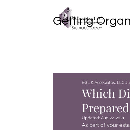
Getting Organ
BGL & Associates, LLC
Ju
Which Di
Prepared
Updated:
Aug 22, 2021
As part of your esta